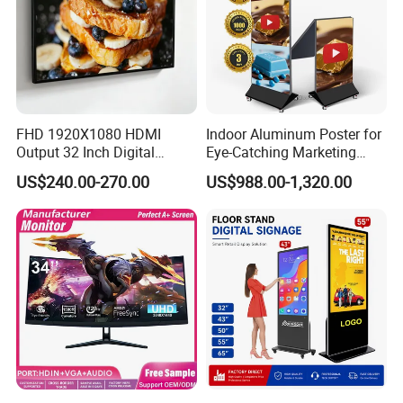
FHD 1920X1080 HDMI
Indoor Aluminum Poster for
Output 32 Inch Digital
Eye-Catching Marketing
Signage Panel with Free
Displays
US$240.00-270.00
US$988.00-1,320.00
Software