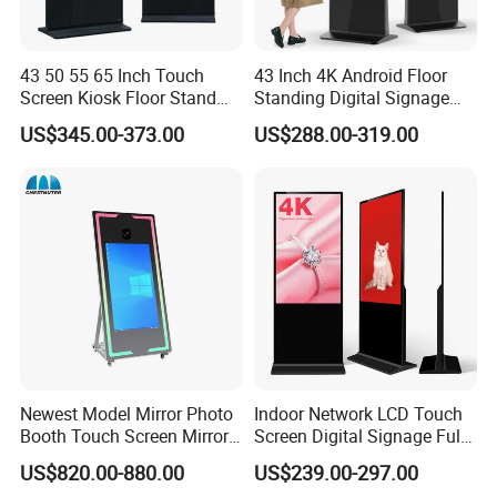
43 50 55 65 Inch Touch
43 Inch 4K Android Floor
Screen Kiosk Floor Stand
Standing Digital Signage
Media Ad Player Display
Interactive Touch Screen
US$345.00-373.00
US$288.00-319.00
Vertical Advertising Display
Advertising Display
Newest Model Mirror Photo
Indoor Network LCD Touch
Booth Touch Screen Mirror
Screen Digital Signage Full
Photo Booth DSLR Beauty
Color Floor Standing Media
US$820.00-880.00
US$239.00-297.00
Photo Booth Mirror
Ad Player Advertising