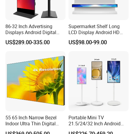
86-32 Inch Advertising
Supermarket Shelf Long
Displays Android Digital
LCD Display Android HD
Signage Indoor/Outdoor
Narrow Screen Supermarket
US$289.00-335.00
US$98.00-99.00
Touch Screen LCD Display
Shelf Strip Display 4K
Advertising Display Digital
Signage Monitor Ad Player
LED Screen
55 65 Inch Narrow Bezel
Portable Mini TV
Indoor Ultra Thin Digital
21.5/24/32 Inch Android
Advertising Display Screen
Touch Screen for Interactive
US$369.00-505.00
US$226.70-459.20