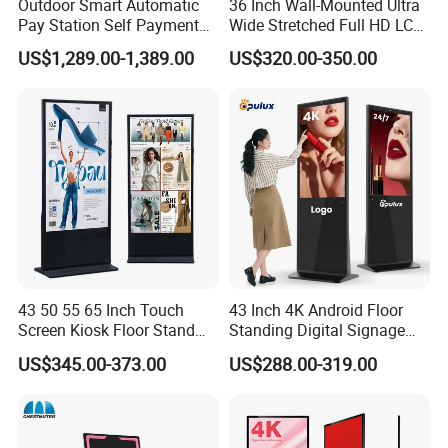
Outdoor Smart Automatic
36 Inch Wall-Mounted Ultra
Pay Station Self Payment
Wide Stretched Full HD LCD
Kiosk Car Parking Payment
Display Supermarket Shelf
US$1,289.00-1,389.00
US$320.00-350.00
Kiosk
Edge Bar Digital Signage
Advertising Monitor Screen
43 50 55 65 Inch Touch
43 Inch 4K Android Floor
Screen Kiosk Floor Stand
Standing Digital Signage
Media Ad Player Display
Interactive Touch Screen
US$345.00-373.00
US$288.00-319.00
Vertical Advertising Display
Advertising Display