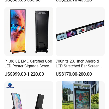
LCD Splicing Video Wall 32
Education Office Home
Inch Videowall 5X9
Medical Kiosk Retail
Videowall 63 Videowall TV
Solution Mini Smart
Portable TV
P1.86 CE EMC Certified Gob
700nits 23.1inch Android
LED Poster Signage Screen
LCD Stretched Bar Screen
with Dynamic Content
for Supermarket Shelf
US$999.00-1,220.00
US$170.00-200.00
Display