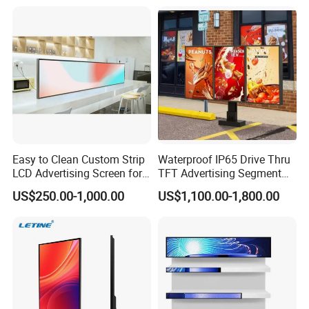
Vertical Interactive
Freestanding Kiosk Display
Totem
Easy to Clean Custom Strip
Waterproof IP65 Drive Thru
LCD Advertising Screen for
TFT Advertising Segment
Hospital Outpatient Clinics
Digital Signage Touch
US$250.00-1,000.00
US$1,100.00-1,800.00
Screen Graphic Module Wall
Outdoor Menu Sign Board
LCD Display