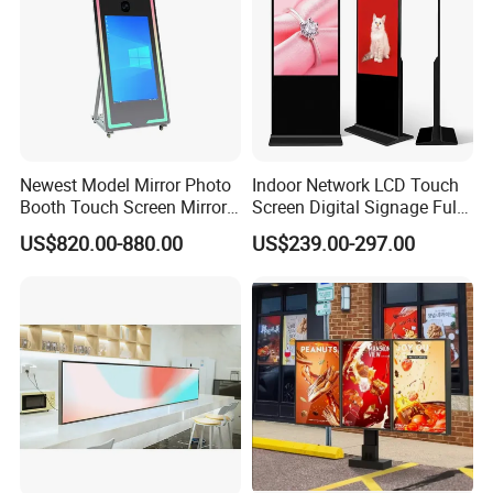
Newest Model Mirror Photo
Indoor Network LCD Touch
Booth Touch Screen Mirror
Screen Digital Signage Full
Photo Booth DSLR Beauty
Color Floor Standing Media
US$820.00-880.00
US$239.00-297.00
Photo Booth Mirror
Ad Player Advertising
Vertical Interactive
Freestanding Kiosk Display
Totem