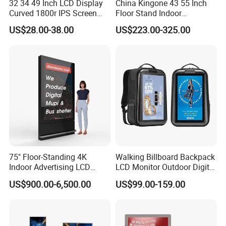
32 34 49 Inch LCD Display
China Kingone 43 55 Inch
Curved 1800r IPS Screen
Floor Stand Indoor
Monitor 3440*1440 4K
Electronic Advertising
US$28.00-38.00
US$223.00-325.00
120Hz 144Hz 21: 9
Display LCD Screens
Widescreen Monitor Pip Pbp
Interactive Information
Support Desktop PC
Touch Board Digital
Gaming Monitor
Signage Totem
Certificate: CE (EN62368-1:2014+A11:2017) (EN
55032:2015, EN 55035:2017, EN 61000-3-2:2019,
EN61000-3-3:2013), RoHs(2011/65/EU;
2015/863/EU), ROHS(IEC62321-1), IP65(EN60529)
75" Floor-Standing 4K
Walking Billboard Backpack
Indoor Advertising LCD
LCD Monitor Outdoor Digital
Digital Signage Display for
Advertising Battery Powered
US$900.00-6,500.00
US$99.00-159.00
Benefits
Shopping Mall
Display for Parades
We offer a wide spectrum of indoor and outdoor digital signage