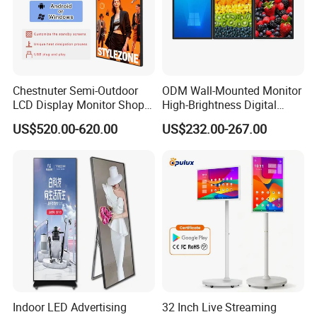
Chestnuter Semi-Outdoor
ODM Wall-Mounted Monitor
LCD Display Monitor Shop
High-Brightness Digital
3000nits High Brightness
Signage with Touch Kiosk
US$520.00-620.00
US$232.00-267.00
Electronic Player Rope
Display for Shop
Hanging Advertising Display
Indoor LED Advertising
32 Inch Live Streaming