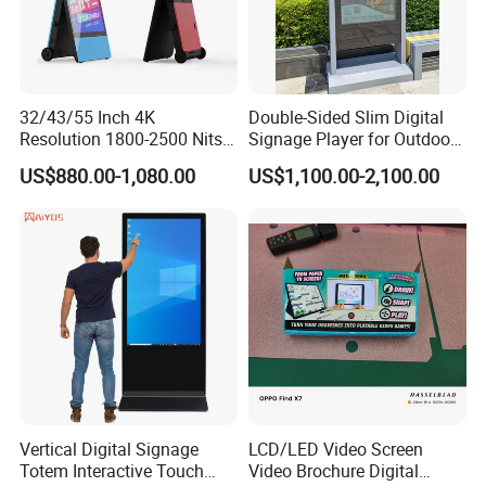
32/43/55 Inch 4K
Double-Sided Slim Digital
Resolution 1800-2500 Nits
Signage Player for Outdoor
Removable Waterproof
Advertising Touch Screen
US$880.00-1,080.00
US$1,100.00-2,100.00
Advertising Digital Signage
Displays
with 6000 Hours Battery,
Tempered Glass for Retail
OEM/ODM
Vertical Digital Signage
LCD/LED Video Screen
Totem Interactive Touch
Video Brochure Digital