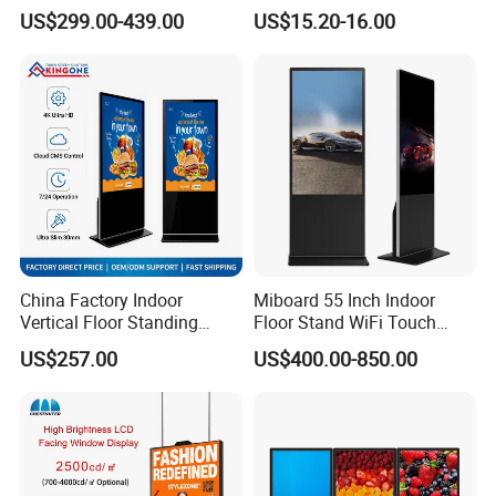
Panel Advertising LCD Video
Photo Frame Monitor for
US$299.00-439.00
US$15.20-16.00
Display
Display
43/49/55/65/75/85" Inch
Android/Windows WiFi
Floor Standing Kiosk
Related Products
China Factory Indoor
Miboard 55 Inch Indoor
Vertical Floor Standing
Floor Stand WiFi Touch
Digital Signage Touch
Screen Kiosk Signage
US$257.00
US$400.00-850.00
Screen Restaurant Hotel
Display Digital Signage LCD
Shopping Mall Advertising
Advertising Player Intelligent
Totem
Advertising Signage