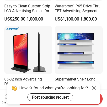
Easy to Clean Custom Strip
Waterproof IP65 Drive Thru
LCD Advertising Screen for
TFT Advertising Segment
Hospital Outpatient Clinics
Digital Signage Touch
US$250.00-1,000.00
US$1,100.00-1,800.00
Screen Graphic Module Wall
Outdoor Menu Sign Board
LCD Display
86-32 Inch Advertising
Supermarket Shelf Long
Displays Android Digital
LCD Display Android HD
Haven't found what you're looking for?
Signage Indoor/Outdoor
Narrow Screen Supermarket
US$289.00-335.00
US$98.00-99.00
Touch Screen LCD Display
Shelf Strip Display 4K
Post sourcing request
Advertising Display Digital
Send Inquiry
Signage Monitor Ad Player
Chat Now