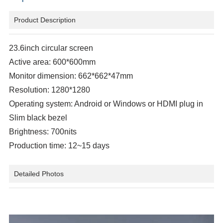
Product Description
23.6inch circular screen
Active area: 600*600mm
Monitor dimension: 662*662*47mm
Resolution: 1280*1280
Operating system: Android or Windows or HDMI plug in
Slim black bezel
Brightness: 700nits
Production time: 12~15 days
Detailed Photos