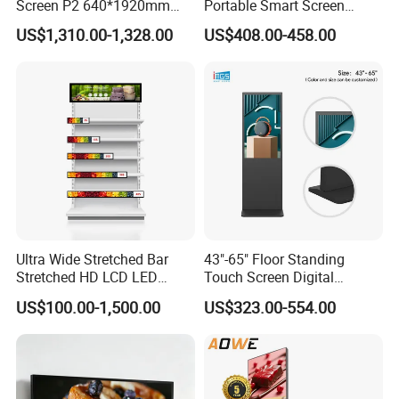
Screen P2 640*1920mm
Portable Smart Screen
LED TV Display Screen
Google Edla Certified
US$1,310.00-1,328.00
US$408.00-458.00
Poster Machine LED
Android 13 Rolling Tablet
Advertising Poster
TV 128GB with Camera and
Battery
Ultra Wide Stretched Bar
43"-65" Floor Standing
Stretched HD LCD LED
Touch Screen Digital
Advertising Display
Signage Kiosk for Shopping
US$100.00-1,500.00
US$323.00-554.00
Standing Touch Screen WiFi
Mall
Network Bus Digital
Billboard Signage