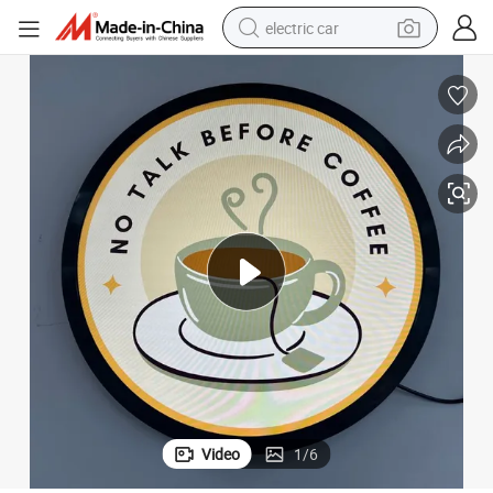
electric car
man watch
basketball shoe
reagent
farm tractor
electric tricycle
motorcycle
pullover hoody
Video
1
/
6