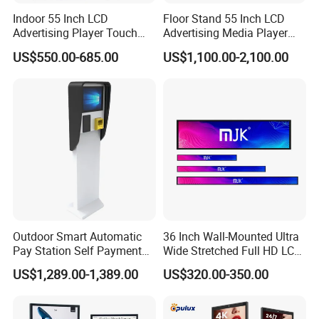
Commercial building
Indoor 55 Inch LCD
Floor Stand 55 Inch LCD
Clothing shop
Advertising Player Touch
Advertising Media Player
Cosmetics shop
Screen Floor Stand Kiosk 4K
Outdoor Digital Signage and
US$550.00-685.00
US$1,100.00-2,100.00
Lobby
Screen Digital Signage
Displays
Jewelry store
Display
Warranty and Support
One year's coverage on all mechanical parts
Twelve months warranty for all electrical parts
Free, 7/24/365 online product support from expert
High-quality engineering
Over thirteen years of industry experience
Product Parameters
Outdoor Smart Automatic
36 Inch Wall-Mounted Ultra
Pay Station Self Payment
Wide Stretched Full HD LCD
Kiosk Car Parking Payment
Display Supermarket Shelf
US$1,289.00-1,389.00
US$320.00-350.00
TFT Panel
Kiosk
Edge Bar Digital Signage
Advertising Monitor Screen
Model No.
AVL-ID236R
Panel size
23.6inch TFT-LCD