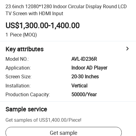
23.6inch 12080*1280 Indoor Circular Display Round LCD
TV Screen with HDMI Input
US$1,300.00-1,400.00
1
Piece
(MOQ)
Key attributes
Model NO.
:
AVL-ID236R
Application
:
Indoor AD Player
Screen Size
:
20-30 Inches
Installation
:
Vertical
Production Capacity
:
50000/Year
Sample service
Get samples of
US$1,400.00
/
Piece
!
Get sample