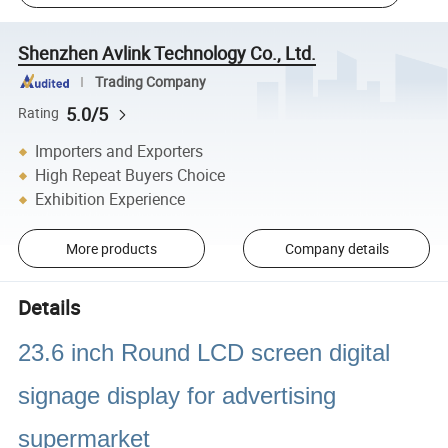
Shenzhen Avlink Technology Co., Ltd.
Trading Company
5.0/5
Rating
Importers and Exporters
High Repeat Buyers Choice
Exhibition Experience
More products
Company details
Details
23.6 inch Round LCD screen digital
signage display for advertising
supermarket