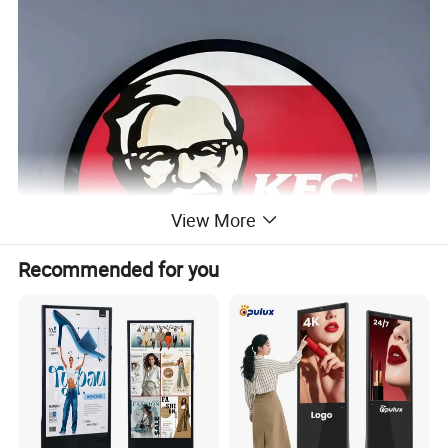
View More
Recommended for you