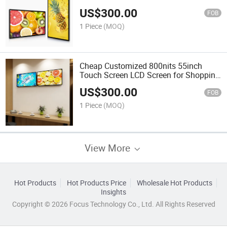
Mall
US$
300.00
FOB
1 Piece
(MOQ)
Cheap Customized 800nits 55inch
Touch Screen LCD Screen for Shopping
Mall
US$
300.00
FOB
1 Piece
(MOQ)
View More
Hot Products
Hot Products Price
Wholesale Hot Products
Insights
Copyright © 2026 Focus Technology Co., Ltd. All Rights Reserved