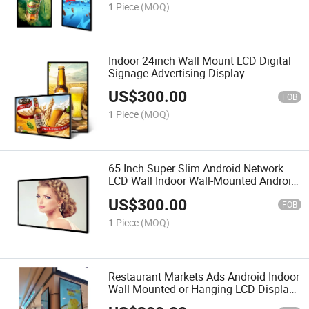
1 Piece
(MOQ)
Indoor 24inch Wall Mount LCD Digital
Signage Advertising Display
US$
300.00
FOB
1 Piece
(MOQ)
65 Inch Super Slim Android Network
LCD Wall Indoor Wall-Mounted Android
Affiliate Programs LCD Digital Signage
US$
300.00
Displays
FOB
1 Piece
(MOQ)
Restaurant Markets Ads Android Indoor
Wall Mounted or Hanging LCD Display
Solution Ultra Thin Digital Signage