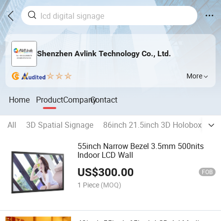
Shenzhen Avlink Technology Co., Ltd.
More
Home
Product
Company
Contact
All
3D Spatial Signage
86inch 21.5inch 3D Holobox
23
55inch Narrow Bezel 3.5mm 500nits
Indoor LCD Wall
US$
300.00
FOB
1 Piece
(MOQ)