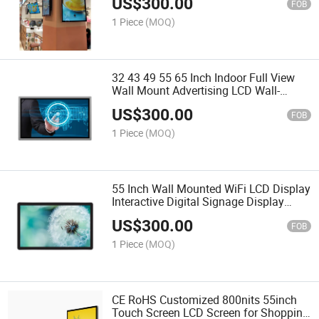
US$
300.00
Menu Board
FOB
1 Piece
(MOQ)
32 43 49 55 65 Inch Indoor Full View
Wall Mount Advertising LCD Wall-
Mounted Class Digital Signage Display
US$
300.00
FOB
1 Piece
(MOQ)
55 Inch Wall Mounted WiFi LCD Display
Interactive Digital Signage Display
Advertising Players Screen Kiosk
US$
300.00
FOB
1 Piece
(MOQ)
CE RoHS Customized 800nits 55inch
Touch Screen LCD Screen for Shopping