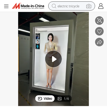
electric tricycle
arent LCD Holographic Display
Custom 4K 86 Inch Ai Showcase Screen Touch Panel Box Monitor Transp
earbud
alloy wheel
man watch
racing motorcycle
container house
reagent
powder
Video
1
/
6