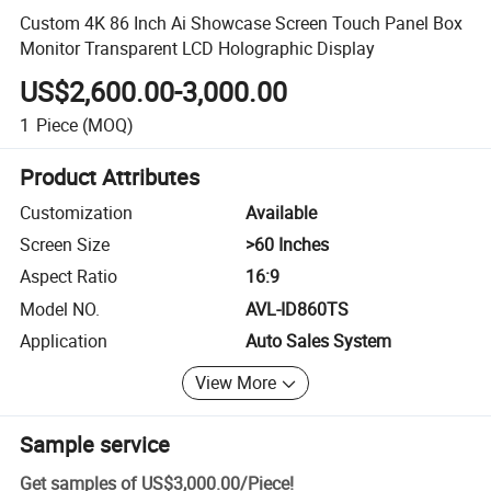
Custom 4K 86 Inch Ai Showcase Screen Touch Panel Box
Monitor Transparent LCD Holographic Display
US$2,600.00-3,000.00
1
Piece
(MOQ)
Product Attributes
Customization
Available
Screen Size
>60 Inches
Aspect Ratio
16:9
Model NO.
AVL-ID860TS
Application
Auto Sales System
View More
Sample service
Get samples of
US$3,000.00
/
Piece
!