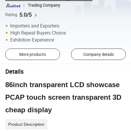
Trading Company
5.0/5
Rating
Importers and Exporters
High Repeat Buyers Choice
Exhibition Experience
More products
Company details
Details
86inch transparent LCD showcase
PCAP touch screen transparent 3D
cheap display
Product Description