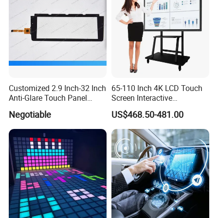
Customized 2.9 Inch-32 Inch
65-110 Inch 4K LCD Touch
Anti-Glare Touch Panel
Screen Interactive
Pcap for Automotive
Whiteboard for School and
Negotiable
US$468.50-481.00
Conference
Product Parameters
86inch Transparent LCD Showcase 3D
Holographic Display Specification
Specifications