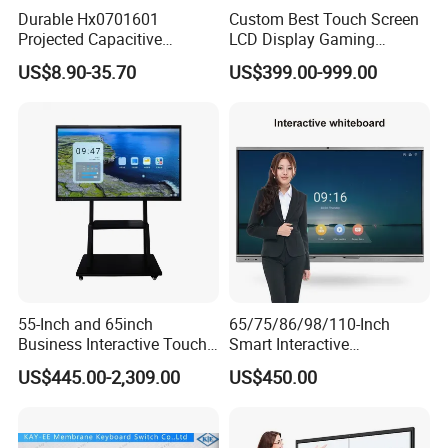
Durable Hx0701601
Custom Best Touch Screen
Projected Capacitive
LCD Display Gaming
Display Touch Screen for
Monitor for Casino Slot
US$8.90-35.70
US$399.00-999.00
Patient Monitor
Jackpot Arcade Bally
Games with LED Halo Strips
55-Inch and 65inch
65/75/86/98/110-Inch
Business Interactive Touch
Smart Interactive
Screen Flat Panel Display
Whiteboard - 4K HD
US$445.00-2,309.00
US$450.00
Aevision
Conference Board, Wireless
Touch Screen Digital Board