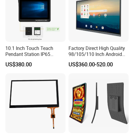
10.1 Inch Touch Teach
Factory Direct High Quality
Pendant Station IP65
98/105/110 Inch Android
Industrial Touchscreen
11/12/13 UHD 4K LED
US$380.00
US$360.00-520.00
Monitor CNC Control Panel
Smart OLED 8K TV Ifpd Ifp
RJ45 Idd-Link4 HMI Teach
Iwb Interactive Touch
Operating Pendent Station
Screen