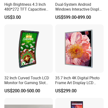
High Brightness 4.3 Inch
Dual-System Android
480*272 TFT Capacitive
Windows Interactive Display
and Resistive Touch Panels
Dining Table for Club
US$3.00
US$599.00-899.00
for Industrial Control
Ordering and Gaming
32 Inch Curved Touch LCD
35.7 Inch 4K Digital Photo
Monitor for Gaming Slot
Frame Art Display LCD
Machine
Screen for Gallery, Museum
US$200.00-500.00
US$299.00
& Advertising (Ultra HD)