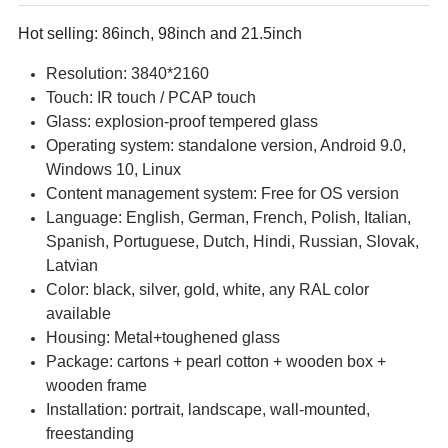
Hot selling: 86inch, 98inch and 21.5inch
Resolution: 3840*2160
Touch: IR touch / PCAP touch
Glass: explosion-proof tempered glass
Operating system: standalone version, Android 9.0,
Windows 10, Linux
Content management system: Free for OS version
Language: English, German, French, Polish, Italian,
Spanish, Portuguese, Dutch, Hindi, Russian, Slovak,
Latvian
Color: black, silver, gold, white, any RAL color
available
Housing: Metal+toughened glass
Package: cartons + pearl cotton + wooden box +
wooden frame
Installation: portrait, landscape, wall-mounted,
freestanding