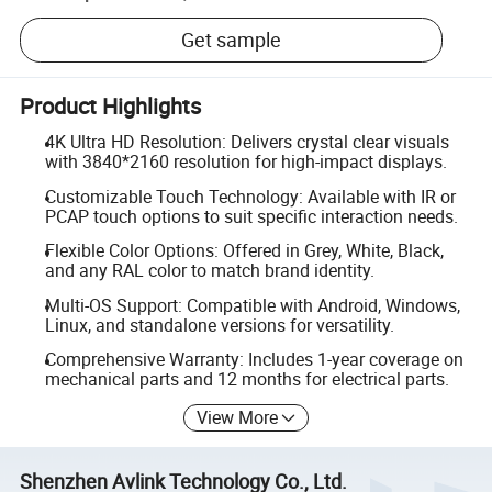
Get sample
Product Highlights
4K Ultra HD Resolution: Delivers crystal clear visuals
with 3840*2160 resolution for high-impact displays.
Customizable Touch Technology: Available with IR or
PCAP touch options to suit specific interaction needs.
Flexible Color Options: Offered in Grey, White, Black,
and any RAL color to match brand identity.
Multi-OS Support: Compatible with Android, Windows,
Linux, and standalone versions for versatility.
Comprehensive Warranty: Includes 1-year coverage on
mechanical parts and 12 months for electrical parts.
View More
Shenzhen Avlink Technology Co., Ltd.