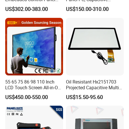
IP65 Waterproof Dustproof
Touchscreen, Rk3288 4GB
US$302.00-383.00
US$150.00-310.00
Capacitive Touch Screen
RAM 16GB ROM,
Monitor Manufacturers HMI
1920X1080 Full HD IPS
LCD Display
Display All-in-One Computer
55 65 75 86 98 110 Inch
Oil Resistant Hx2151703
LCD Touch Screen All-in-One
Projected Capacitive Multi
PC Whiteboard Interactive
Touch Panel for Washing
US$450.00-550.00
US$15.50-95.60
Flat Panel Smart TV for
Machine Panel
Education Meeting
Conference