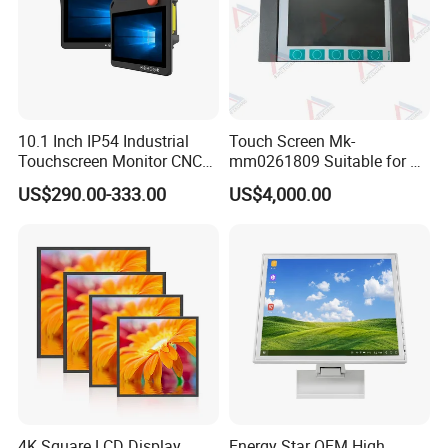
10.1 Inch IP54 Industrial
Touch Screen Mk-
Touchscreen Monitor CNC
mm0261809 Suitable for Lt
Control Panel Robot Teach
Series Mobile Station
US$290.00-333.00
US$4,000.00
Operating Pendant Station
4K Square LCD Display
Energy Star OEM High