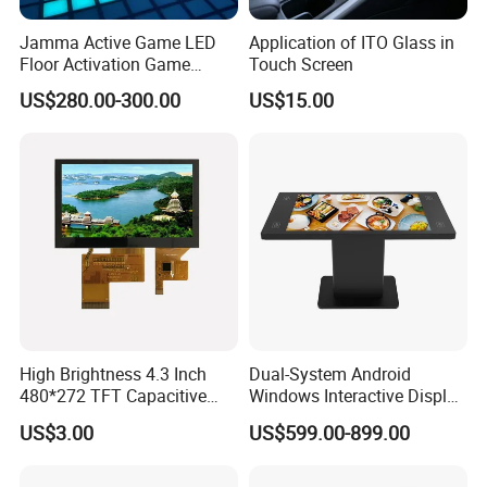
TFT Panel
Jamma Active Game LED
Application of ITO Glass in
Floor Activation Game
Touch Screen
Model No.
AVL-TS860
Room Super Grid
US$280.00-300.00
US$15.00
Panel size
86" TFT-LCD
Display area(mm)/mode
1897(H) x 1068(W)mm
Maximum resolution
3840*2160
Display color
16.7M
Brightness (nits)
300nits or 500nits
Contrast
4000:1
Visual angle
178°/178°
Response time
5ms
Life(hrs)
>60,000(hrs)
High Brightness 4.3 Inch
Dual-System Android
Touch
10 point touch screen available
480*272 TFT Capacitive
Windows Interactive Display
System
and Resistive Touch Panels
Dining Table for Club
US$3.00
US$599.00-899.00
for Industrial Control
Ordering and Gaming
Operating system
Android with free content management system
RAM
2GB