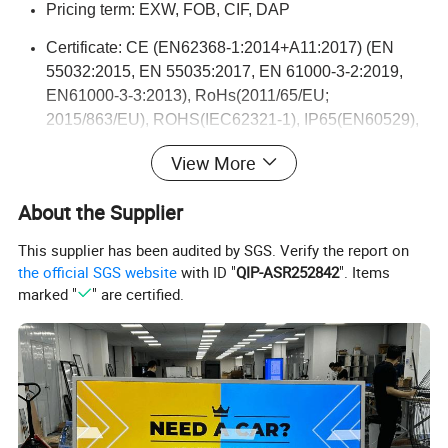
Pricing term: EXW, FOB, CIF, DAP
Certificate: CE (EN62368-1:2014+A11:2017) (EN
55032:2015, EN 55035:2017, EN 61000-3-2:2019,
EN61000-3-3:2013), RoHs(2011/65/EU;
2015/863/EU), ROHS(IEC62321-1), IP65(EN60529),
RoHS(IEC 62321-4:2013+A1:2017, IEC62321-
View More
5:2013, IEC62321-6:2015, IEC62321-7-1:2015,
IEC62321-7-2:2017, IEC62321-8:2017), RoHS(EN
About the Supplier
60529:1991+A1:2000+A2:2013)
This supplier has been audited by SGS. Verify the report on
Detailed Photos
the official SGS website
with ID "
QIP-ASR252842
". Items
marked "
" are certified.