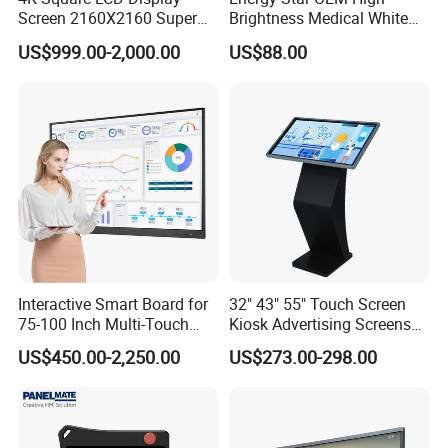
Screen 2160X2160 Super
Brightness Medical White
Slim 1: 1 Square LCD
Monitor 17 Inch Touch
US$999.00-2,000.00
US$88.00
Monitor
Screen Monitor Medical
Display for Hospital White
Touch Monitor with
En60601 Certified
Interactive Smart Board for
32" 43" 55" Touch Screen
75-100 Inch Multi-Touch
Kiosk Advertising Screens
Displays
Touch Screen Display
US$450.00-2,250.00
US$273.00-298.00