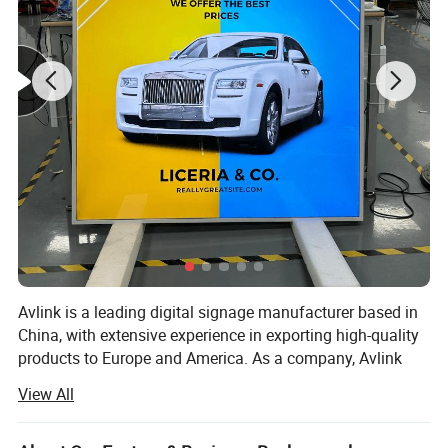
Avlink is a leading digital signage manufacturer based in
China, with extensive experience in exporting high-quality
products to Europe and America. As a company, Avlink
prides itself on providing top-of-the-line digital signage
View All
solutions that are customizable, flexible, and tailored to
meet the unique needs of each customer. With a team of