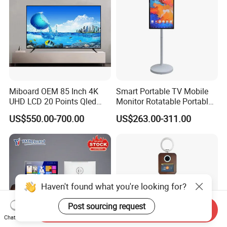
Miboard OEM 85 Inch 4K
Smart Portable TV Mobile
UHD LCD 20 Points Qled
Monitor Rotatable Portable
Smart TV Factory All in One
Interactive Screen for Gym
US$550.00-700.00
US$263.00-311.00
Best Android Smart TV
Yoga
Haven't found what you're looking for?
Post sourcing request
Send Inquiry
Chat Now