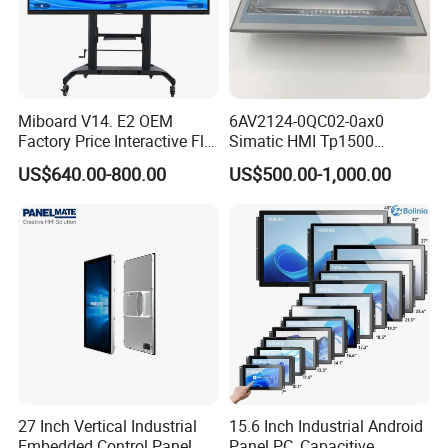
Miboard V14. E2 OEM
6AV2124-0QC02-0ax0
Factory Price Interactive Flat
Simatic HMI Tp1500
Panel 75 Inch with Google
Comfort 15.4" Touch Screen
US$640.00-800.00
US$500.00-1,000.00
Edla-Licensed Smart Board
for Sie-Siemens
Whiteboard for Education
27 Inch Vertical Industrial
15.6 Inch Industrial Android
Embedded Control Panel
Panel PC, Capacitive